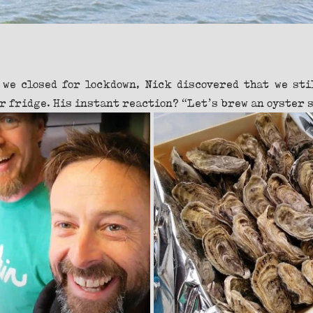
 we closed for lockdown, Nick discovered that we stil
r fridge. His instant reaction? “Let’s brew an oyster s