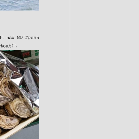
l had 80 fresh 
tout!”. 