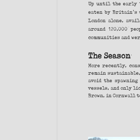
Up until the early 
eaten by Britain’s 
London alone, avail
around 120,000 peo
communities and were
The Season
More recently, cons
remain sustainable,
avoid the spawning 
vessels, and only li
Brown, in Cornwall t