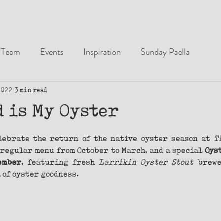
Team
Events
Inspiration
Sunday Paella
2022
3 min read
d is My Oyster
lebrate the return of the native oyster season at 
T
regular menu from October to March, and a special 
Oys
ember
, featuring fresh 
Larrikin Oyster Stout
 brewe
 of oyster goodness.