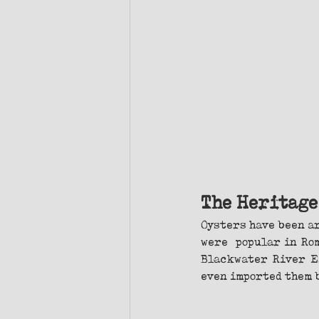
The Heritage
Oysters have been ar
were  popular in Ro
Blackwater River Es
even imported them b