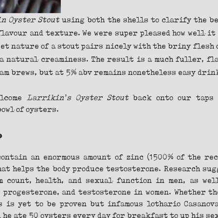
n Oyster Stout 
using both the shells to clarify the be
flavour and texture. We were super pleased how well it 
et nature of a stout pairs nicely with the briny flesh o
 a natural creaminess. The result is a much fuller, fl
am brews, but at 5% abv remains nonetheless easy drin
lcome 
Larrikin’s Oyster Stout
 back onto our taps 
owl of oysters.
?
ontain an enormous amount of zinc (1500% of the rec
that helps the body produce testosterone. Research sug
 count, health, and sexual function in men, as well
 progesterone, and testosterone in women. Whether th
 is yet to be proven but infamous lothario Casanova
d he ate 50 oysters every day for breakfast to up his se