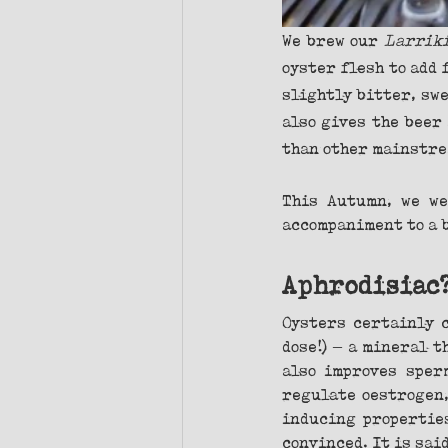
We brew our 
Larriki
oyster flesh to add 
slightly bitter, swe
also gives the beer
than other mainstre
This Autumn, we we
accompaniment to a b
Aphrodisiac
Oysters certainly c
dose!) – a mineral 
also improves sperm
regulate oestrogen,
inducing properties
convinced. It is sai