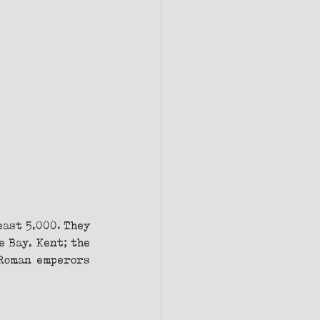
ast 5,000. They 
 Bay, Kent; the 
Roman emperors 