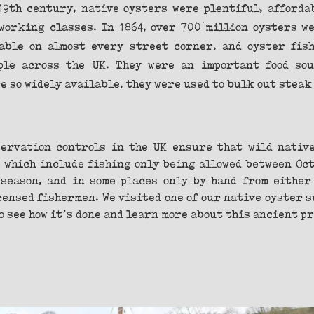
19th century, native oysters were plentiful, affordab
working classes. In 1864, over 700 million oysters we
able on almost every street corner, and oyster fish
ple across the UK. They were an important food sou
 so widely available, they were used to bulk out steak
ervation controls in the UK ensure that wild native
 which include fishing only being allowed between Octo
season, and in some places only by hand from either 
censed fishermen. We visited one of our native oyster s
o see how it’s done and learn more about this ancient p