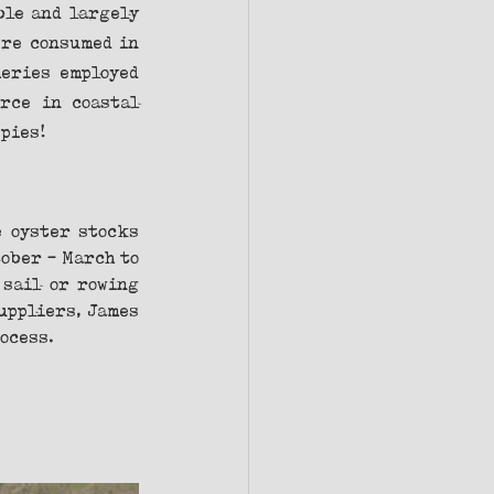
le and largely 
re consumed in 
eries employed 
rce in coastal 
 pies!
 oyster stocks 
ber - March to 
sail or rowing 
uppliers, James 
rocess.