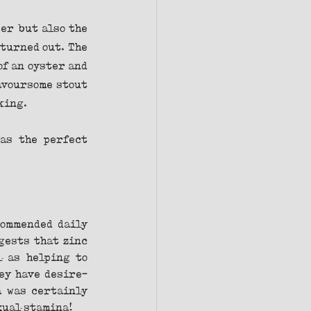
er but also the 
turned out. The 
f an oyster and 
avoursome stout 
king.
as the perfect 
ommended daily 
gests that zinc 
 as helping to 
ey have desire-
 was certainly 
xual stamina!