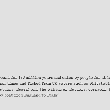
ound for 180 million years and eaten by people for at le
man times and fished from UK waters such as Whitstable
tuary, Essex; and the Fal River Estuary, Cornwall. 
y boat from England to Italy!