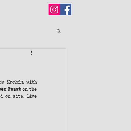
he Urchin
, with 
ter Feast 
on
the
d on-site, live 