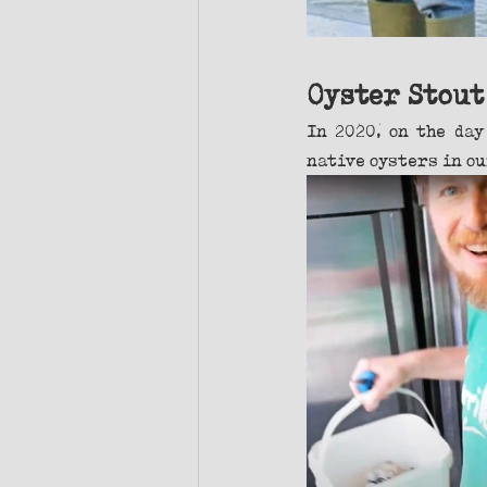
Oyster Stout
In 2020, on the day
native oysters in ou