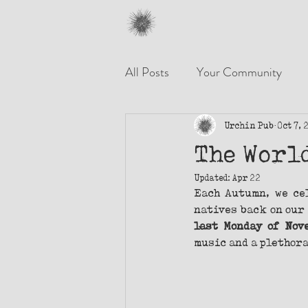
All Posts
Your Community
Urchin Pub
Oct 7, 
The Worl
Updated:
Apr 22
Each Autumn, we ce
natives back on our 
last Monday of Nov
music and a plethora